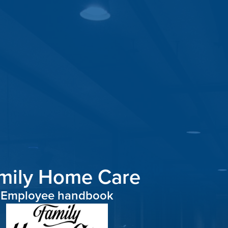
mily Home Care
Employee
handbook