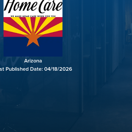
Arizona
st Published Date:
04/18/2026