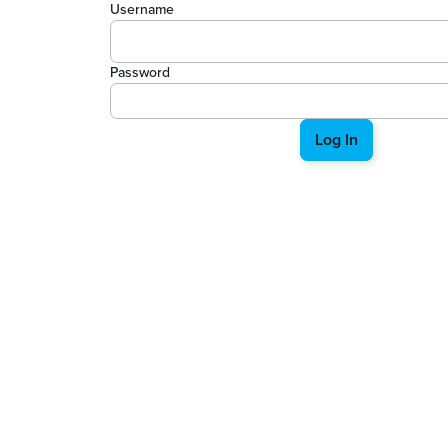
Username
Password
Log In