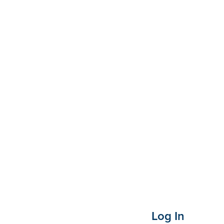
Log In